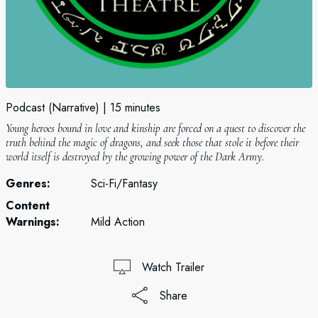
Podcast (Narrative)
15 minutes
Young heroes bound in love and kinship are forced on a quest to discover the
truth behind the magic of dragons, and seek those that stole it before their
world itself is destroyed by the growing power of the Dark Army.
Genres:
Sci-Fi/Fantasy
Content
Warnings:
Mild Action
Watch Trailer
Share