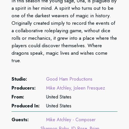
In this season the young sage, Una, is plagued by
a spirit in her mind. A spirit who turns out to be
one of the darkest weavers of magic in history.
Originally created simply to record the events of
a collaborative roleplaying game, without dice
rolls or mechanics, it grew into a place where the
players could discover themselves. Where
dragons speak, magic lives and wishes come
true.
Studio:
Good Ham Productions
Producers:
Mike Atchley
Joleen Fresquez
From:
United States
Produced In:
United States
Guests:
Mike Atchley - Composer
Shannon Roby
JD Rose
Brian