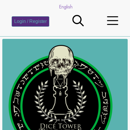
English
Login / Register