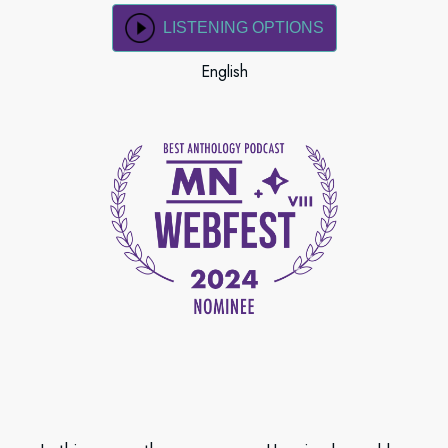
LISTENING OPTIONS
English