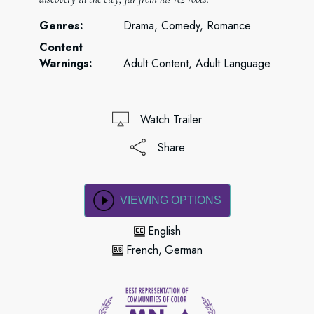
Genres:
Drama, Comedy, Romance
Content
Warnings:
Adult Content, Adult Language
Watch Trailer
Share
VIEWING OPTIONS
English
French
German