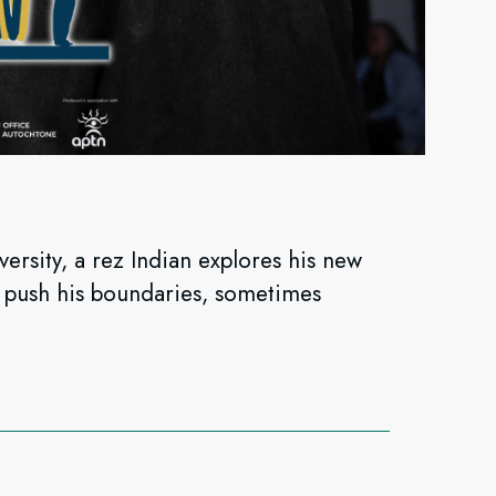
versity, a rez Indian explores his new
d push his boundaries, sometimes