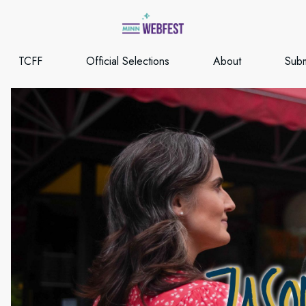
TCFF
Official Selections
About
Subm