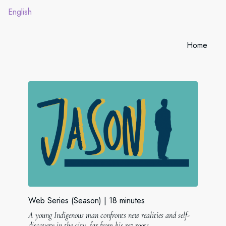
English
Home
Web Series (Season)
18 minutes
A young Indigenous man confronts new realities and self-
discovery in the city, far from his rez roots.