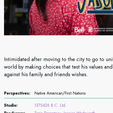
Intimidated after moving to the city to go to uni
world by making choices that test his values an
against his family and friends wishes.
Perspectives:
Native American/First Nations
Studio:
1375426 B.C. Ltd.