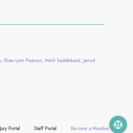
e
Shae-Lynn Pearson
Mitch Saddleback
Jarrod
Jury Portal
Staff Portal
Become a Member