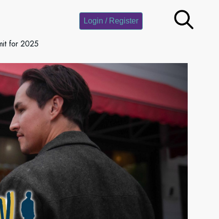
Login / Register
it for 2025