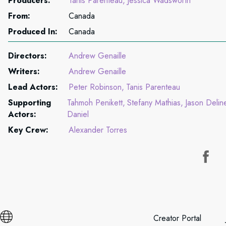
Producers:
Tanis Parenteau
Jessica Wadsworth
From:
Canada
Produced In:
Canada
Directors:
Andrew Genaille
Writers:
Andrew Genaille
Lead Actors:
Peter Robinson
Tanis Parenteau
Supporting
Tahmoh Penikett
Stefany Mathias
Jason Delin
Actors:
Daniel
Key Crew:
Alexander Torres
Creator Portal