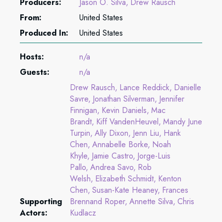
Producers:
Jason O. Silva
Drew Rausch
From:
United States
Produced In:
United States
Hosts:
n/a
Guests:
n/a
Drew Rausch
Lance Reddick
Danielle
Savre
Jonathan Silverman
Jennifer
Finnigan
Kevin Daniels
Mac
Brandt
Kiff VandenHeuvel
Mandy June
Turpin
Ally Dixon
Jenn Liu
Hank
Chen
Annabelle Borke
Noah
Khyle
Jamie Castro
Jorge-Luis
Pallo
Andrea Savo
Rob
Welsh
Elizabeth Schmidt
Kenton
Chen
Susan-Kate Heaney
Frances
Supporting
Brennand Roper
Annette Silva
Chris
Actors:
Kudlacz