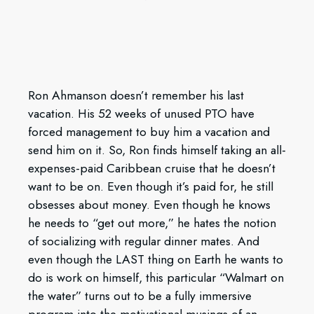
Ron Ahmanson doesn’t remember his last
vacation. His 52 weeks of unused PTO have
forced management to buy him a vacation and
send him on it. So, Ron finds himself taking an all-
expenses-paid Caribbean cruise that he doesn’t
want to be on. Even though it’s paid for, he still
obsesses about money. Even though he knows
he needs to “get out more,” he hates the notion
of socializing with regular dinner mates. And
even though the LAST thing on Earth he wants to
do is work on himself, this particular “Walmart on
the water” turns out to be a fully immersive
program into the motivational musings of an