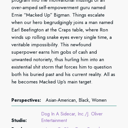
over-amped self-empowerment guru named
Ernie “Macked Up” Bigman. Things escalate
when our hero begrudgingly joins a man named
Earl Beefington at the Craps table, where Ron
winds up rolling snake eyes every single time, a
veritable impossibility. This newfound
superpower earns him gobs of cash and
unwanted notoriety, thus hurling him into an
existential shit storm that forces him to question
both his buried past and his current reality. All as
he becomes Macked Up’s main target.
Perspectives:
Asian-American, Black, Women
Dog In A Sidecar, Inc./J. Oliver
Studio:
Entertainment