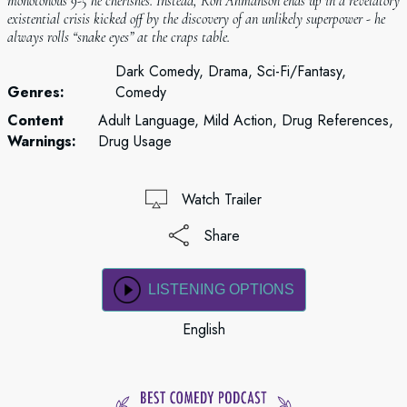
monotonous 9-5 he cherishes. Instead, Ron Ahmanson ends up in a revelatory
existential crisis kicked off by the discovery of an unlikely superpower - he
always rolls “snake eyes” at the craps table.
Dark Comedy, Drama, Sci-Fi/Fantasy,
Genres:
Comedy
Content
Adult Language, Mild Action, Drug References,
Warnings:
Drug Usage
Watch Trailer
Share
LISTENING OPTIONS
English