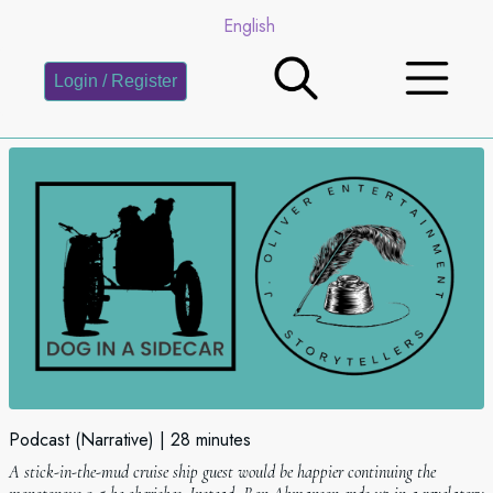
English
Login / Register
Podcast (Narrative)
28 minutes
A stick-in-the-mud cruise ship guest would be happier continuing the