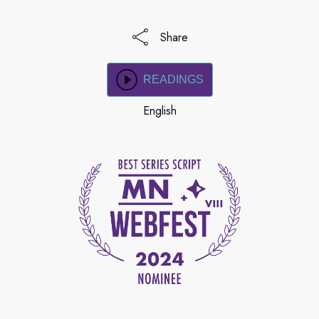
Share
READINGS
English