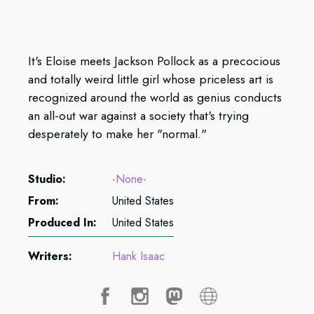
It's Eloise meets Jackson Pollock as a precocious
and totally weird little girl whose priceless art is
recognized around the world as genius conducts
an all-out war against a society that's trying
desperately to make her "normal."
Studio:
-None-
From:
United States
Produced In:
United States
Writers:
Hank Isaac