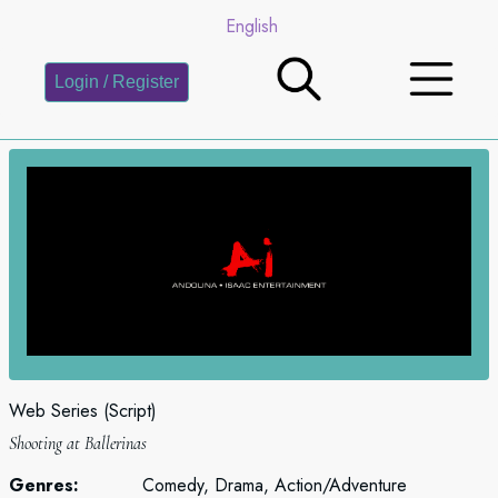
English
Login / Register
Web Series (Script)
Shooting at Ballerinas
Genres:
Comedy, Drama, Action/Adventure