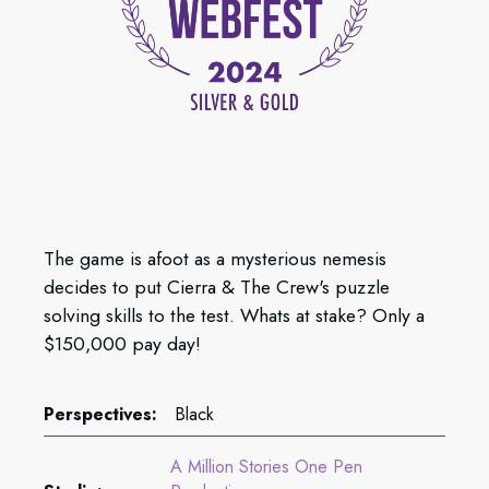
The game is afoot as a mysterious nemesis
decides to put Cierra & The Crew's puzzle
solving skills to the test. Whats at stake? Only a
$150,000 pay day!
Perspectives:
Black
A Million Stories One Pen