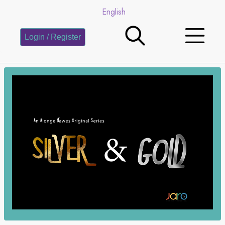
English
Login / Register