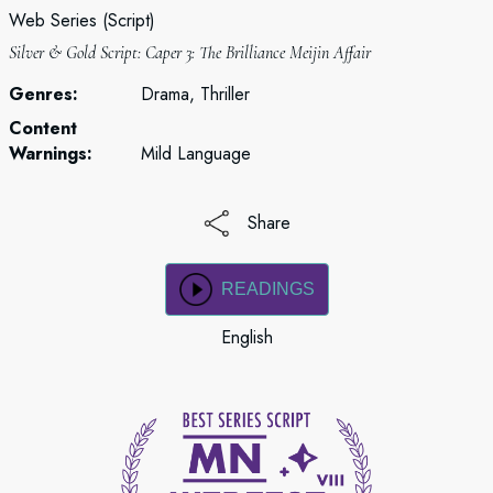
Web Series (Script)
Silver & Gold Script: Caper 3: The Brilliance Meijin Affair
Genres:
Drama, Thriller
Content
Warnings:
Mild Language
Share
READINGS
English