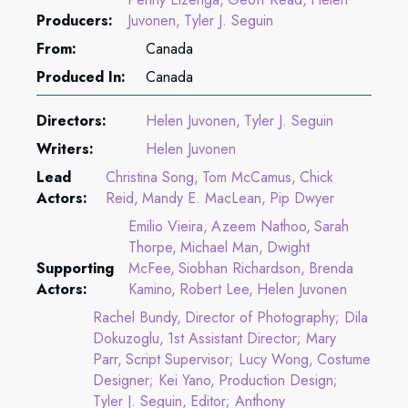
Producers:
Juvonen
Tyler J. Seguin
From:
Canada
Produced In:
Canada
Directors:
Helen Juvonen
Tyler J. Seguin
Writers:
Helen Juvonen
Lead
Christina Song
Tom McCamus
Chick
Actors:
Reid
Mandy E. MacLean
Pip Dwyer
Emilio Vieira
Azeem Nathoo
Sarah
Thorpe
Michael Man
Dwight
Supporting
McFee
Siobhan Richardson
Brenda
Actors:
Kamino
Robert Lee
Helen Juvonen
Rachel Bundy
Director of Photography; Dila
Dokuzoglu
1st Assistant Director; Mary
Parr
Script Supervisor; Lucy Wong
Costume
Designer; Kei Yano
Production Design;
Tyler J. Seguin
Editor; Anthony