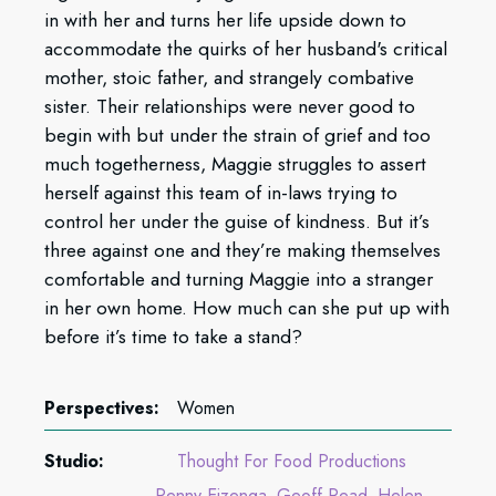
in with her and turns her life upside down to
accommodate the quirks of her husband's critical
mother, stoic father, and strangely combative
sister. Their relationships were never good to
begin with but under the strain of grief and too
much togetherness, Maggie struggles to assert
herself against this team of in-laws trying to
control her under the guise of kindness. But it’s
three against one and they’re making themselves
comfortable and turning Maggie into a stranger
in her own home. How much can she put up with
before it’s time to take a stand?
Perspectives:
Women
Studio:
Thought For Food Productions
Penny Eizenga
Geoff Read
Helen