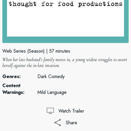
Web Series (Season)
57 minutes
When her late husband’s family moves in, a young widow struggles to assert
herself against the in-law invasion.
Genres:
Dark Comedy
Content
Warnings:
Mild Language
Watch Trailer
Share