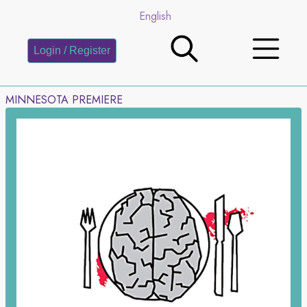
English
Login / Register
MINNESOTA PREMIERE