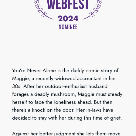
You're Never Alone is the darkly comic story of
Maggie, a recently-widowed accountant in her
30s. After her outdoor-enthusiast husband
forages a deadly mushroom, Maggie must steady
herself to face the loneliness ahead. But then
there’s a knock on the door. Her in-laws have
decided to stay with her during this time of grief.
Against her better judgment she lets them move