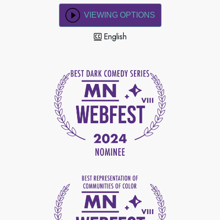
VIEWING OPTIONS
English